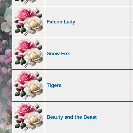
Falcon Lady
Snow Fox
Tigers
Beauty and the Beast