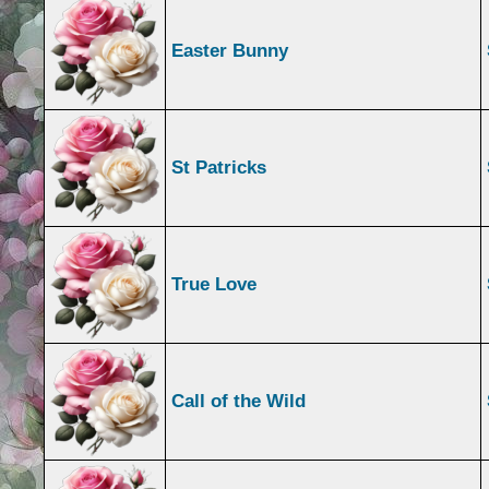
Easter Bunny
St Patricks
True Love
Call of the Wild