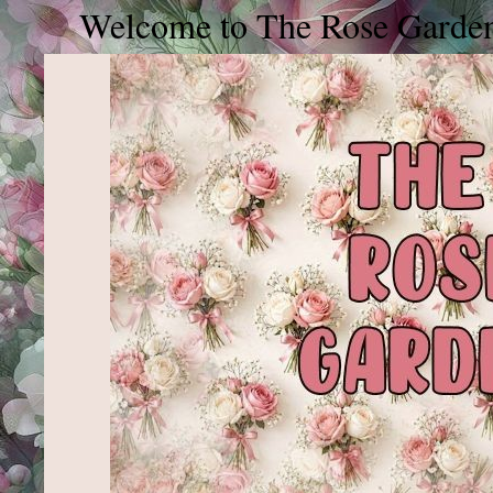
elcome to The Rose Garden, please j