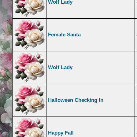
Wolf Lady
Female Santa
Wolf Lady
Halloween Checking In
Happy Fall