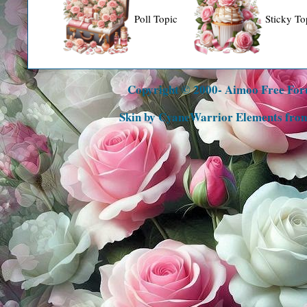
Poll Topic
Sticky To
Copyright © 2000- Aimoo Free Foru
Skin by CyaneWarrior Elements fro