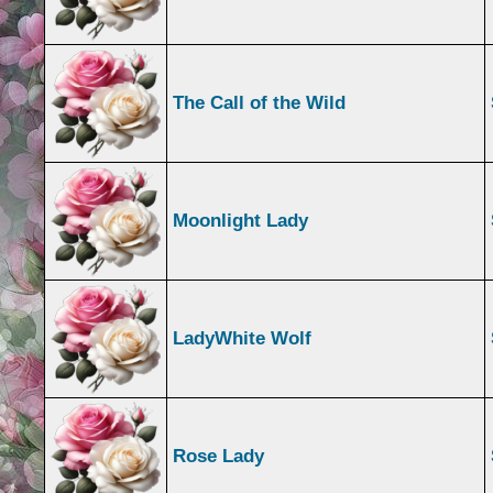
The Call of the Wild
Moonlight Lady
LadyWhite Wolf
Rose Lady