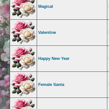
Magical
Valentine
Happy New Year
Female Santa