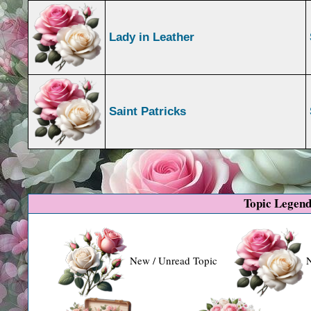
Lady in Leather
Saint Patricks
Topic Legen
New / Unread Topic
N