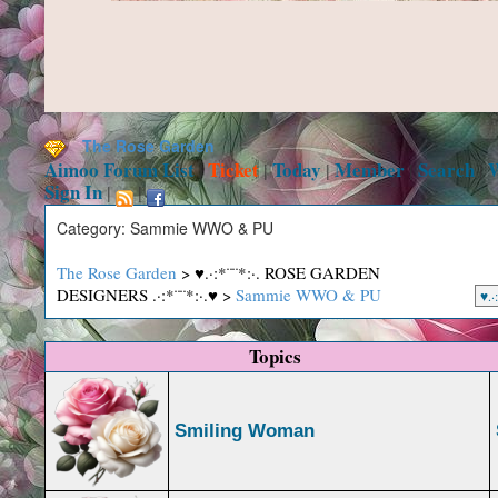
The Rose Garden
Aimoo Forum List
Ticket
Today
Member
Search
|
|
|
|
|
Sign In
|
|
Category: Sammie WWO & PU
The Rose Garden
> ♥.·:*¨¨*:·. ROSE GARDEN
DESIGNERS .·:*¨¨*:·.♥ >
Sammie WWO & PU
Topics
Smiling Woman