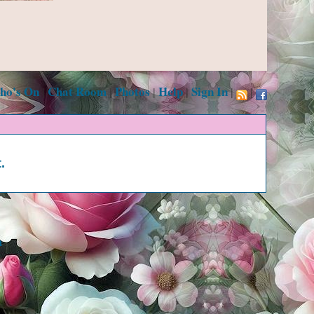
ho's On
Chat Room
Photos
Help
Sign In
|
|
|
|
|
|
.
m