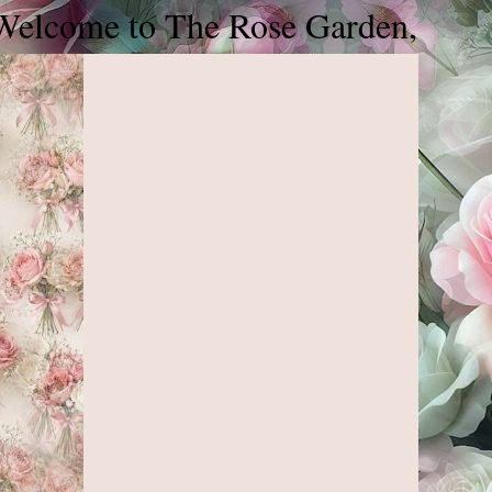
lcome to The Rose Garden, please jo