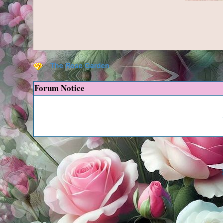
The Rose Garden
Forum Notice